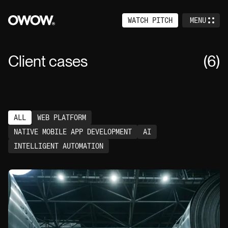
WATCH PITCH
MENU
CLOSE
Home
Client cases
(
6
)
Services
Work
ALL
WEB PLATFORM
About
NATIVE MOBILE APP DEVELOPMENT
AI
Events
INTELLIGENT AUTOMATION
Careers
Contact
Venture Studio (+)