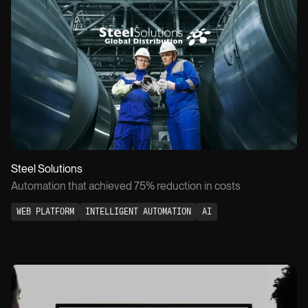
SOCIALS
EMAIL
LinkedIn
info@owow.io
Instagram
WATCH PITCH
0:30
Steel Solutions
Automation that achieved 75% reduction in costs
WEB PLATFORM
INTELLIGENT AUTOMATION
AI