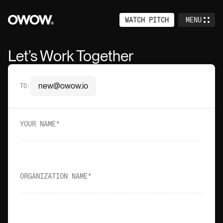
WATCH PITCH
MENU
CLOSE
Home
Let’s Work Together
Services
new@owow.io
TO
:
Work
About
YOUR NAME
Events
Careers
ORGANIZATION NAME
Contact
Venture Studio (+)