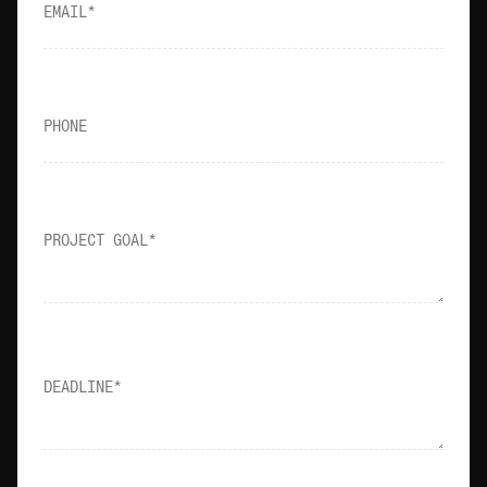
SOCIALS
EMAIL
EMAIL
LinkedIn
info@owow.io
Instagram
PHONE
WATCH PITCH
0:30
PROJECT GOAL
DEADLINE