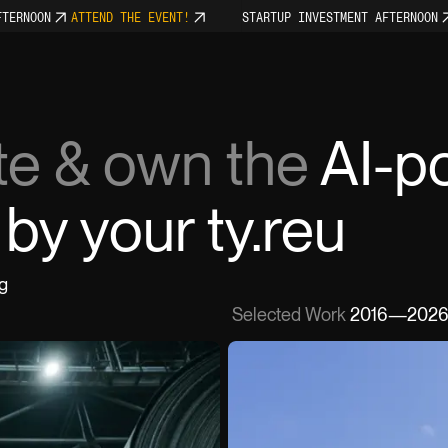
NOON
ATTEND THE EVENT!
STARTUP INVESTMENT AFTERNOON
AT
Home
ate & own the
AI-p
Services
by your team.
Work
g
Selected Work
2016—202
About
Events