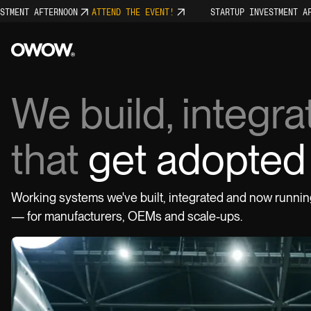
ENT AFTERNOON
ATTEND THE EVENT!
STARTUP INVESTMENT AFTER
We build, integr
that
get adopted 
Projects
Working systems we've built, integrated and now runnin
WATCH PITCH
0:30
SOCIALS
— for manufacturers, OEMs and scale-ups.
LinkedIn
Instagram