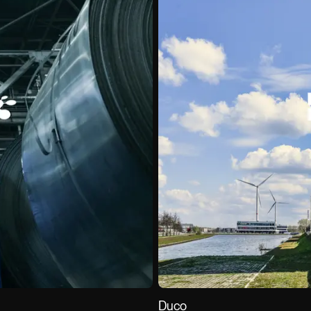
Careers
Contact
Venture Studio (
Duco