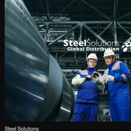
EMAIL
info@owow.io
Steel Solutions