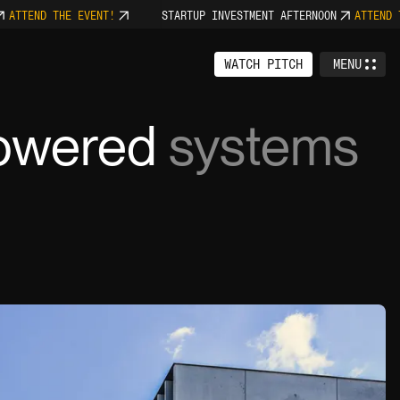
TEND THE EVENT!
STARTUP INVESTMENT AFTERNOON
ATTEND THE
WATCH PITCH
MENU
CLOSE
owered
systems
6